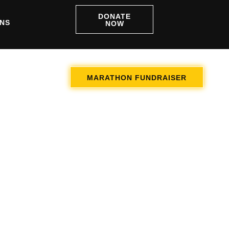
DONATE
ONS
NOW
MARATHON FUNDRAISER