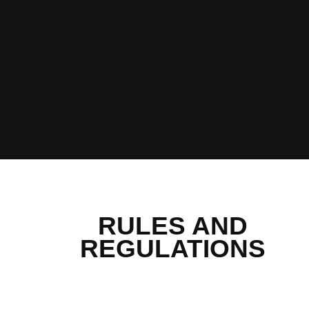
RULES AND
REGULATIONS