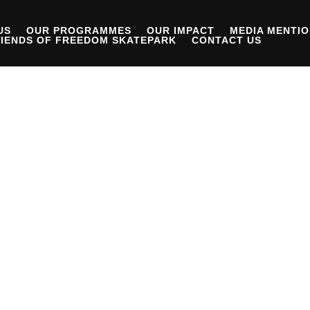
US
OUR PROGRAMMES
OUR IMPACT
MEDIA MENTI
IENDS OF FREEDOM SKATEPARK
CONTACT US