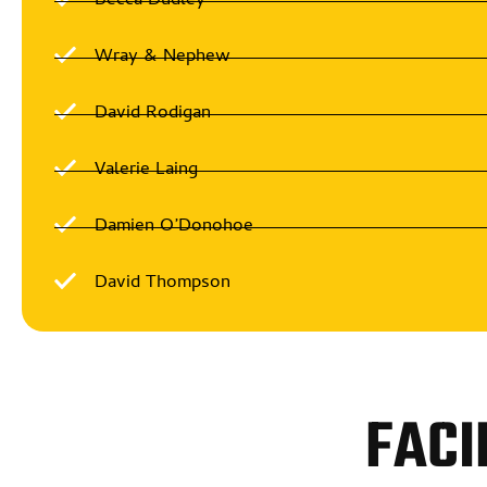
Becca Dudley
Wray & Nephew
David Rodigan
Valerie Laing
Damien O’Donohoe
David Thompson
FACI