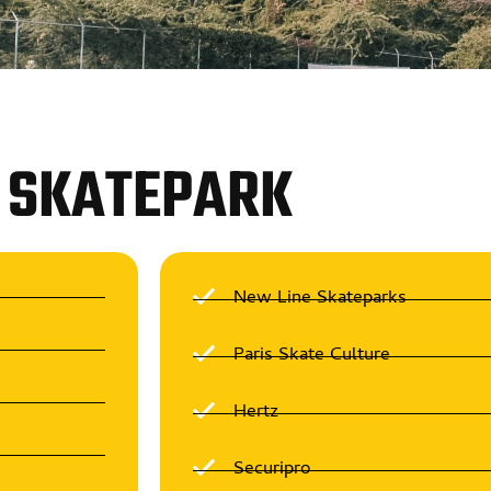
SKATEPARK
New Line Skateparks
Paris Skate Culture
Hertz
Securipro