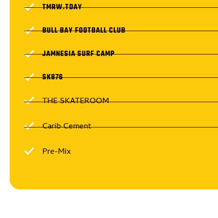
TMRW.TDAY
BULL BAY FOOTBALL CLUB
JAMNESIA SURF CAMP
SK876
THE SKATEROOM
Carib Cement
Pre-Mix