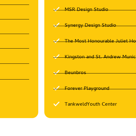
MSR Design Studio
Synergy Design Studio
The Most Honourable Juliet H
Kingston and St. Andrew Munic
Beunbros
Forever Playground
TankweldYouth Center