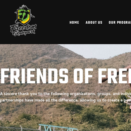
HOME
ABOUT US
OUR PROGR
FRIENDS OF FR
A sincere thank you to the following organizations, groups, and indi
partnerships have made all the difference, allowing us to create a
pos