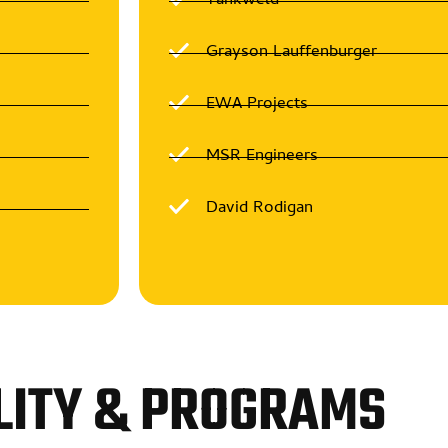
Tankweld
Grayson Lauffenburger
EWA Projects
MSR Engineers
David Rodigan
LITY & PROGRAMS