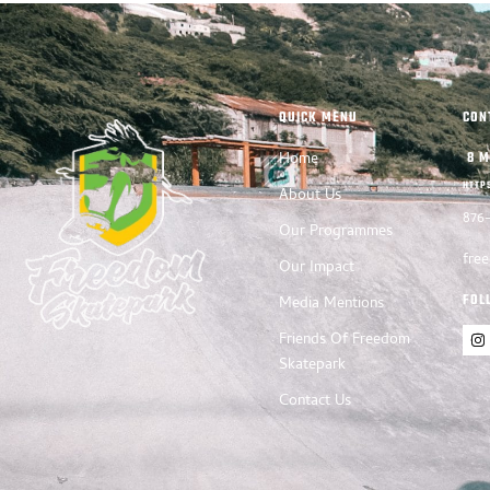
QUICK MENU
CON
Home
8 M
HTTP
About Us
876
Our Programmes
fre
Our Impact
FOL
Media Mentions
Friends Of Freedom
Skatepark
Contact Us