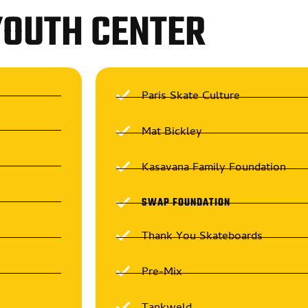
YOUTH CENTER
Paris Skate Culture
Mat Bickley
Kasavana Family Foundation
SWAP FOUNDATION
Thank You Skateboards
Pre-Mix