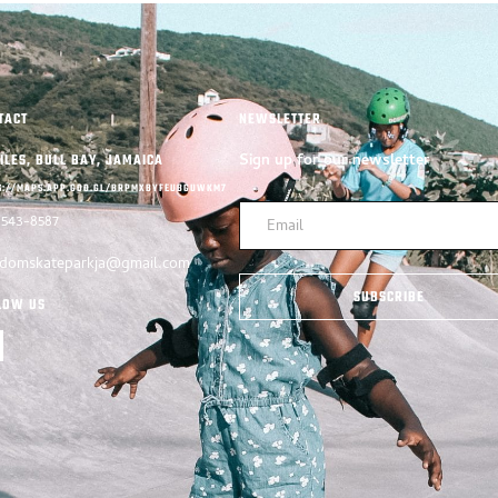
TACT
NEWSLETTER
Sign up for our newsletter
ILES, BULL BAY, JAMAICA
S://MAPS.APP.GOO.GL/BRPMXBYFEUBGUWKM7
-543-8587
edomskateparkja@gmail.com
SUBSCRIBE
LOW US