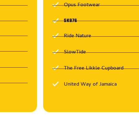
Opus Footwear
SK876
Ride Nature
SlowTide
The Free Likkle Cupboard
United Way of Jamaica