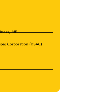
olness, MP
ipal Corporation (KSAC)