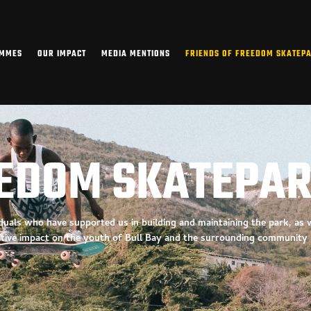
AMMES
OUR IMPACT
MEDIA MENTIONS
FRIENDS OF FREEDOM SKATEP
EEDOM SKATEPA
viduals who have
supported us in building and maintaining the park, as
itive impact on the youth of Bull Bay and the surrounding community