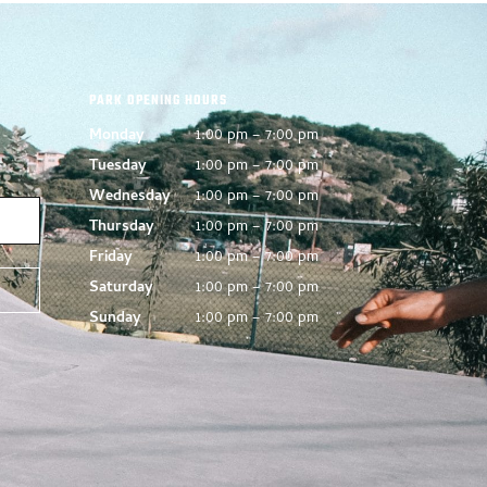
PARK OPENING HOURS
Monday
1:00 pm – 7:00 pm
Tuesday
1:00 pm – 7:00 pm
Wednesday
1:00 pm – 7:00 pm
Thursday
1:00 pm – 7:00 pm
Friday
1:00 pm – 7:00 pm
Saturday
1:00 pm – 7:00 pm
Sunday
1:00 pm – 7:00 pm