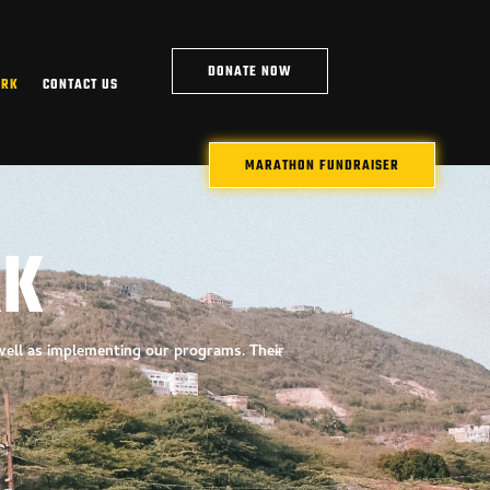
DONATE NOW
ARK
CONTACT US
MARATHON FUNDRAISER
RK
 well as implementing our
programs. Their