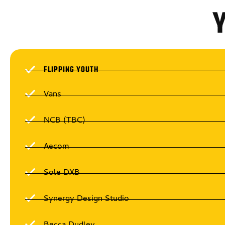
FLIPPING YOUTH
Vans
NCB (TBC)
Aecom
Sole DXB
Synergy Design Studio