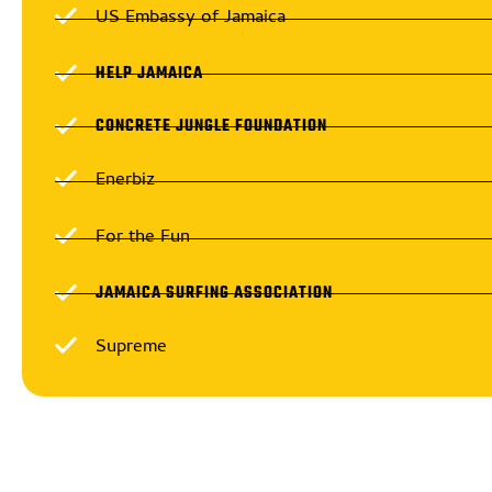
US Embassy of Jamaica
HELP JAMAICA
CONCRETE JUNGLE FOUNDATION
Enerbiz
For the Fun
JAMAICA SURFING ASSOCIATION
Supreme