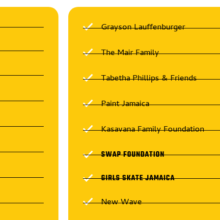
Grayson Lauffenburger
The Mair Family
Tabetha Phillips & Friends
Paint Jamaica
Kasavana Family Foundation
SWAP FOUNDATION
GIRLS SKATE JAMAICA
New Wave