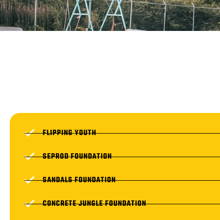
FLIPPING YOUTH
SEPROD FOUNDATION
SANDALS FOUNDATION
CONCRETE JUNGLE FOUNDATION