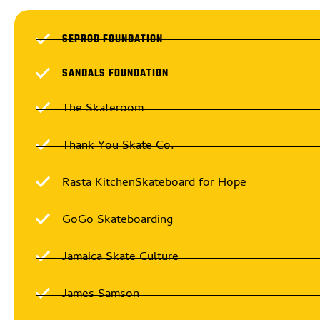
SEPROD FOUNDATION
SANDALS FOUNDATION
The Skateroom
Thank You Skate Co.
Rasta KitchenSkateboard for Hope
GoGo Skateboarding
Jamaica Skate Culture
James Samson