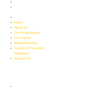
Media Mentions
Friends Of Freedom
Skatepark
Contact Us
Home
About Us
Our Programmes
Our Impact
Media Mentions
Friends Of Freedom
Skatepark
Contact Us
CONTACT
8 MILES, BULL BAY, JAMAICA
HTTPS://MAPS.APP.GOO.GL/BRPMXBYFEUBGUWKM7
876-543-8587
freedomskateparkja@gmail.com