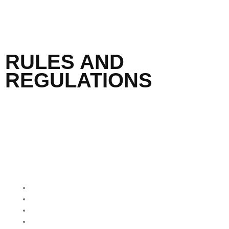
RULES AND
REGULATIONS
QUICK MENU
Home
About Us
Our Programmes
Our Impact