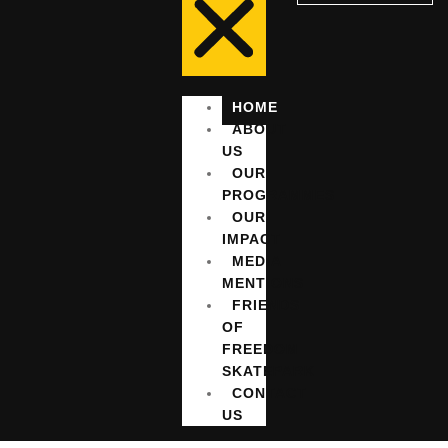
HOME
ABOUT
US
OUR
PROGRAMMES
OUR
IMPACT
MEDIA
MENTIONS
FRIENDS
OF
FREEDOM
SKATEPARK
CONTACT
US