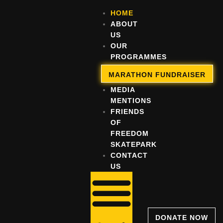
HOME
ABOUT
US
OUR
PROGRAMMES
OUR
MARATHON FUNDRAISER
IMPACT
MEDIA
MENTIONS
FRIENDS
OF
FREEDOM
SKATEPARK
CONTACT
US
DONATE NOW