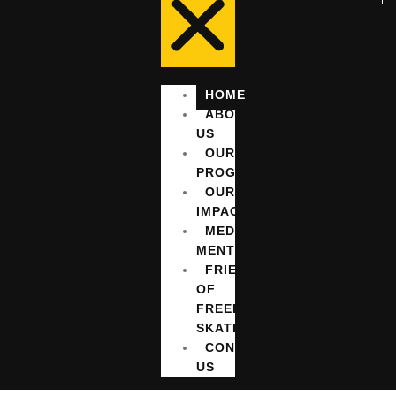
HOME
ABOUT
US
OUR
PROGRAMMES
OUR
IMPACT
MEDIA
MENTIONS
FRIENDS
OF
FREEDOM
SKATEPARK
CONTACT
US