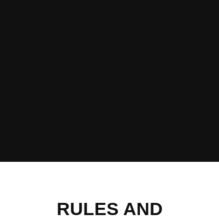
RULES AND