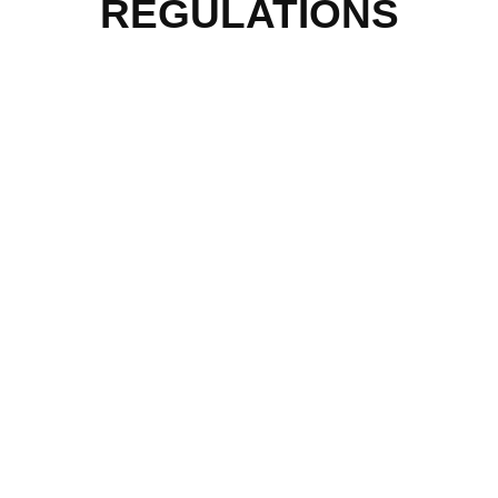
REGULATIONS
QUICK MENU
Home
About Us
Our Programmes
Our Impact
Media Mentions
Friends Of Freedom
Skatepark