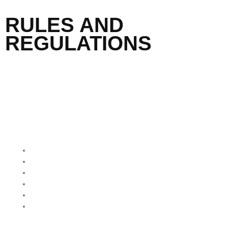
RULES AND
REGULATIONS
QUICK MENU
Home
About Us
Our Programmes
Our Impact
Media Mentions
Friends Of Freedom
Skatepark