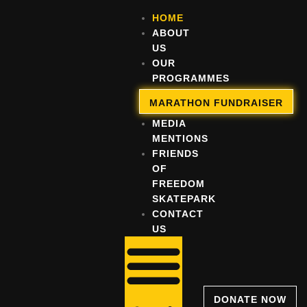
HOME
ABOUT
US
OUR
PROGRAMMES
OUR
MARATHON FUNDRAISER
IMPACT
MEDIA
MENTIONS
FRIENDS
OF
FREEDOM
SKATEPARK
CONTACT
US
DONATE NOW