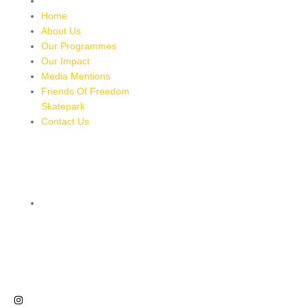
Contact Us
Home
About Us
Our Programmes
Our Impact
Media Mentions
Friends Of Freedom
Skatepark
Contact Us
CONTACT
8 MILES, BULL BAY, JAMAICA
HTTPS://MAPS.APP.GOO.GL/BRPMXBYFEUBGUWKM7
876-543-8587
freedomskateparkja@gmail.com
FOLLOW US