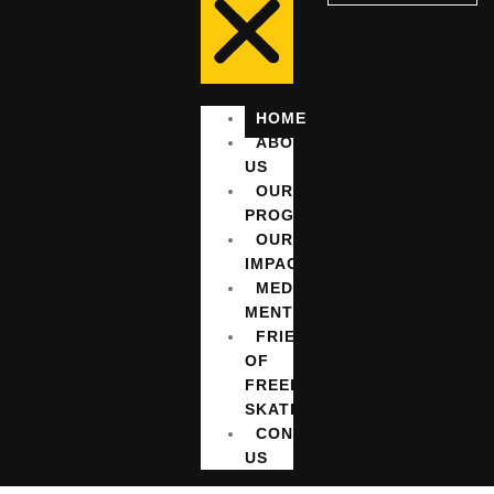
HOME
ABOUT
US
OUR
PROGRAMMES
OUR
IMPACT
MEDIA
MENTIONS
FRIENDS
OF
FREEDOM
SKATEPARK
CONTACT
US