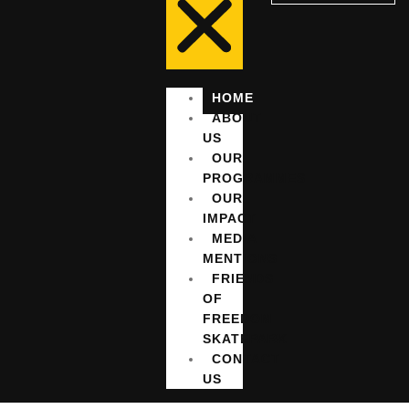
HOME
ABOUT
US
OUR
PROGRAMMES
OUR
IMPACT
MEDIA
MENTIONS
FRIENDS
OF
FREEDOM
SKATEPARK
CONTACT
US