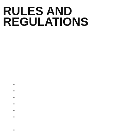
RULES AND
REGULATIONS
QUICK MENU
Home
About Us
Our Programmes
Our Impact
Media Mentions
Friends Of Freedom
Skatepark
Contact Us