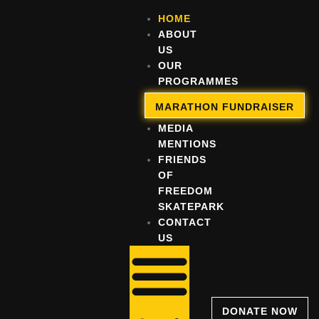
HOME
ABOUT
US
OUR
PROGRAMMES
OUR
MARATHON FUNDRAISER
IMPACT
MEDIA
MENTIONS
FRIENDS
OF
FREEDOM
SKATEPARK
CONTACT
US
DONATE NOW