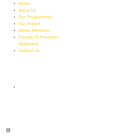
Home
About Us
Our Programmes
Our Impact
Media Mentions
Friends Of Freedom
Skatepark
Contact Us
CONTACT
8 MILES, BULL BAY, JAMAICA
HTTPS://MAPS.APP.GOO.GL/BRPMXBYFEUBGUWKM7
876-543-8587
freedomskateparkja@gmail.com
FOLLOW US