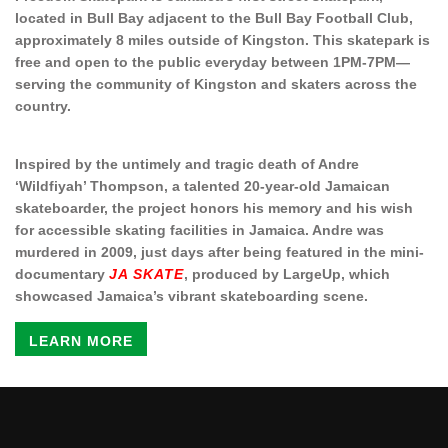
located in Bull Bay adjacent to the Bull Bay Football Club,
approximately 8 miles outside of Kingston. This skatepark is
free and open to the public everyday between 1PM-7PM—
serving the community of Kingston and skaters across the
country.
Inspired by the untimely and tragic death of Andre
‘Wildfiyah’ Thompson, a talented 20-year-old Jamaican
skateboarder, the project honors his memory and his wish
for accessible skating facilities in Jamaica. Andre was
murdered in 2009, just days after being featured in the mini-
documentary
JA SKATE
, produced by LargeUp, which
showcased Jamaica’s vibrant skateboarding scene.
LEARN MORE