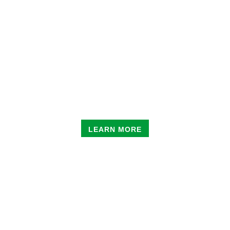
EDU-SKATE
CLASSES
LEARN MORE
ENRICHMENT
CLASSES