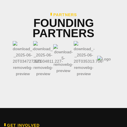
PARTNERS
FOUNDING
PARTNERS
GET INVOLVED