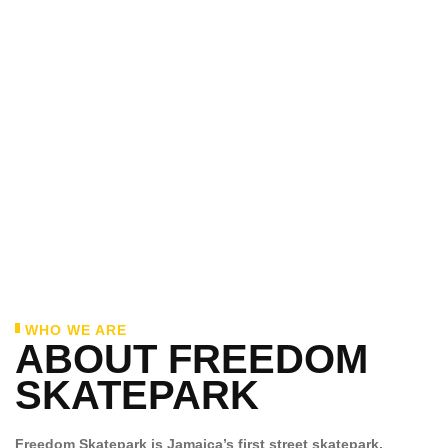
WHO WE ARE
ABOUT FREEDOM
SKATEPARK
Freedom Skatepark is Jamaica’s first street skatepark,