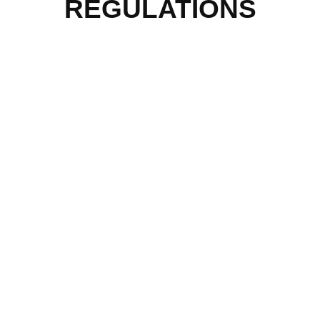
REGULATIONS
QUICK MENU
Home
About Us
Our Programmes
Our Impact
Media Mentions
Friends Of Freedom
Skatepark