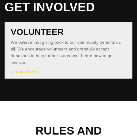
GET INVOLVED
VOLUNTEER
We believe that giving back to our community benefits us
all. We encourage volunteers and gratefully accept
donations to help further our cause. Learn how to get
involved:
LEARN MORE
RULES AND