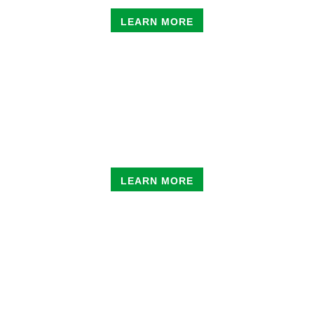
LEARN MORE
PRIVATE SKATE
LESSONS
LEARN MORE