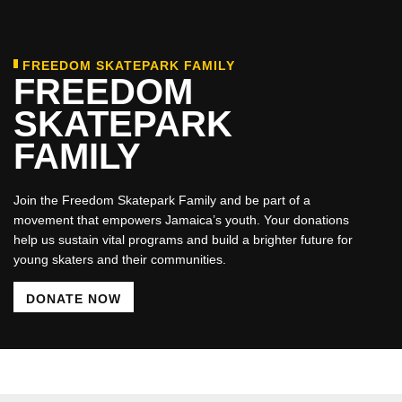
FREEDOM SKATEPARK FAMILY
FREEDOM
SKATEPARK
FAMILY
Join the Freedom Skatepark Family and be part of a
movement that empowers Jamaica’s youth. Your donations
help us sustain vital programs and build a brighter future for
young skaters and their communities.
DONATE NOW