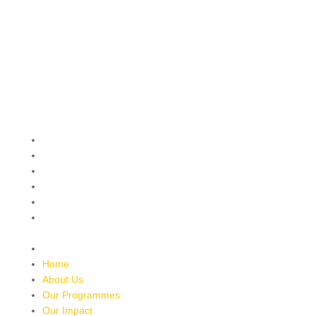
QUICK MENU
Home
About Us
Our Programmes
Our Impact
Media Mentions
Friends Of Freedom
Skatepark
Contact Us
Home
About Us
Our Programmes
Our Impact