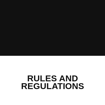
RULES AND
REGULATIONS