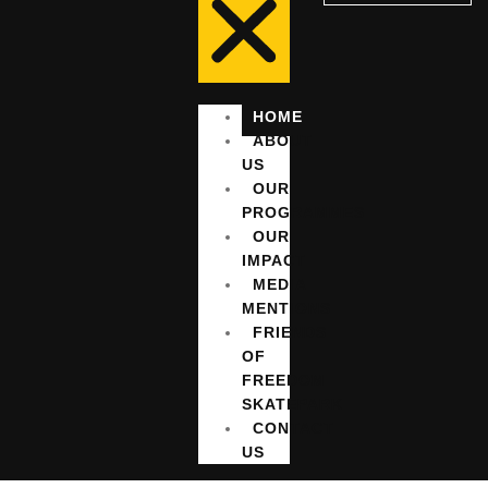
HOME
ABOUT
US
OUR
PROGRAMMES
OUR
IMPACT
MEDIA
MENTIONS
FRIENDS
OF
FREEDOM
SKATEPARK
CONTACT
US