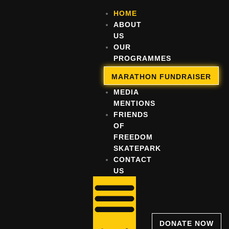
HOME
ABOUT
US
OUR
PROGRAMMES
OUR
MARATHON FUNDRAISER
IMPACT
MEDIA
MENTIONS
FRIENDS
OF
FREEDOM
SKATEPARK
CONTACT
US
DONATE NOW