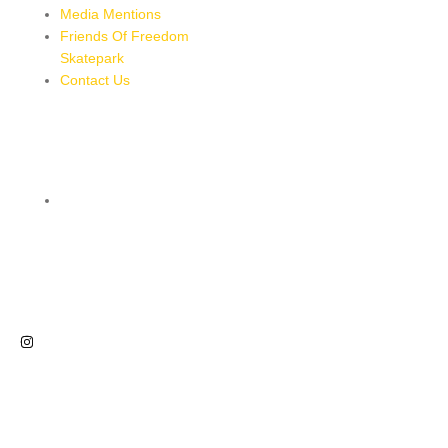
Media Mentions
Friends Of Freedom
Skatepark
Contact Us
CONTACT
8 MILES, BULL BAY, JAMAICA
HTTPS://MAPS.APP.GOO.GL/BRPMXBYFEUBGUWKM7
876-543-8587
freedomskateparkja@gmail.com
FOLLOW US
NEWSLETTER
Sign up for our newsletter