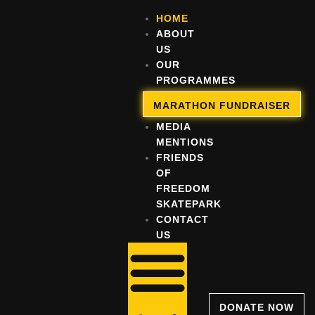
HOME
ABOUT
US
OUR
PROGRAMMES
OUR
MARATHON FUNDRAISER
IMPACT
MEDIA
MENTIONS
FRIENDS
OF
FREEDOM
SKATEPARK
CONTACT
US
DONATE NOW