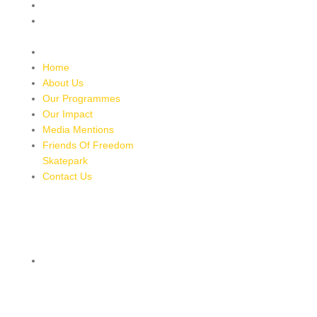
Media Mentions
Friends Of Freedom
Skatepark
Contact Us
Home
About Us
Our Programmes
Our Impact
Media Mentions
Friends Of Freedom
Skatepark
Contact Us
CONTACT
8 MILES, BULL BAY, JAMAICA
HTTPS://MAPS.APP.GOO.GL/BRPMXBYFEUBGUWKM7
876-543-8587
freedomskateparkja@gmail.com