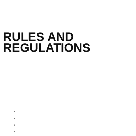
RULES AND
REGULATIONS
QUICK MENU
Home
About Us
Our Programmes
Our Impact