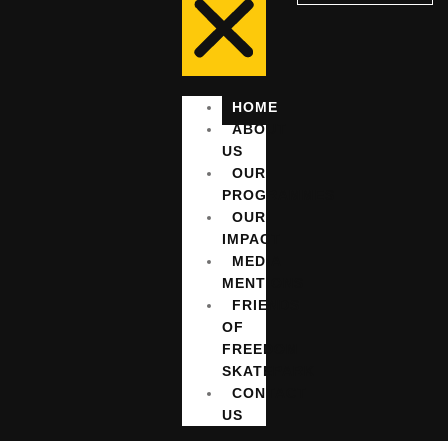
HOME
ABOUT
US
OUR
PROGRAMMES
OUR
IMPACT
MEDIA
MENTIONS
FRIENDS
OF
FREEDOM
SKATEPARK
CONTACT
US