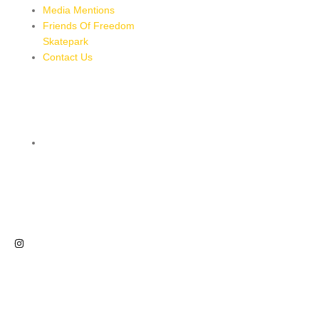
Media Mentions
Friends Of Freedom
Skatepark
Contact Us
CONTACT
8 MILES, BULL BAY, JAMAICA
HTTPS://MAPS.APP.GOO.GL/BRPMXBYFEUBGUWKM7
876-543-8587
freedomskateparkja@gmail.com
FOLLOW US
NEWSLETTER
Sign up for our newsletter