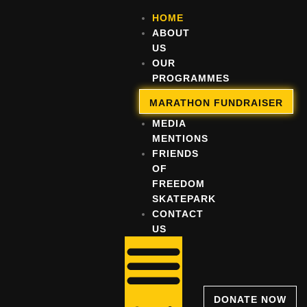
HOME
ABOUT
US
OUR
PROGRAMMES
OUR
MARATHON FUNDRAISER
IMPACT
MEDIA
MENTIONS
FRIENDS
OF
FREEDOM
SKATEPARK
CONTACT
US
DONATE NOW