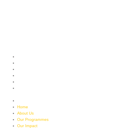
QUICK MENU
Home
About Us
Our Programmes
Our Impact
Media Mentions
Friends Of Freedom
Skatepark
Contact Us
Home
About Us
Our Programmes
Our Impact