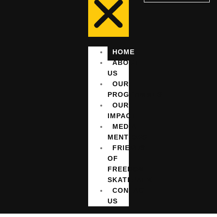
HOME
ABOUT
US
OUR
PROGRAMMES
OUR
IMPACT
MEDIA
MENTIONS
FRIENDS
OF
FREEDOM
SKATEPARK
CONTACT
US