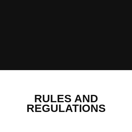
RULES AND
REGULATIONS